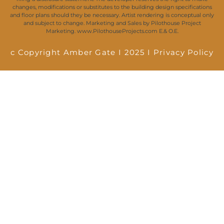
changes, modifications or substitutes to the building design specifications
and floor plans should they be necessary. Artist rendering is conceptual only
and subject to change. Marketing and Sales by Pilothouse Project
Marketing. www.PilothouseProjects.com E.& O.E.
c Copyright Amber Gate I 2025 I
Privacy Policy