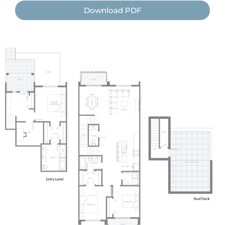
Download PDF