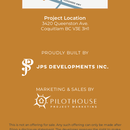
Project Location
3420 Queenston Ave.
Coquitlam BC V3E 3H1
PROUDLY BUILT BY
MARKETING & SALES BY
This is not an offering for sale. Any such offering can only be made after
filing a disclosure statement. The developer reserves the right to make