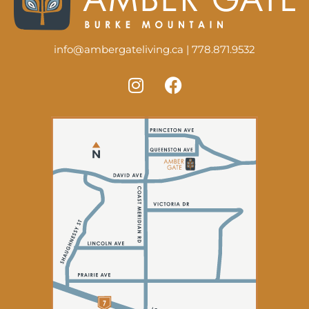
info@ambergateliving.ca
|
778.871.9532
I
F
n
a
s
c
t
e
a
b
g
o
r
o
a
k
m