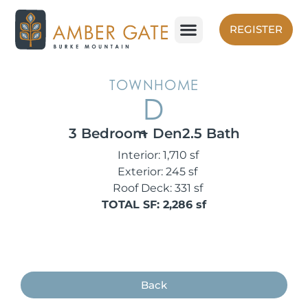
Skip
to
REGISTER
content
TOWNHOME
D
3 Bedroom
+ Den
2.5 Bath
Interior: 1,710 sf
Exterior: 245 sf
Roof Deck: 331 sf
TOTAL SF: 2,286 sf
Back